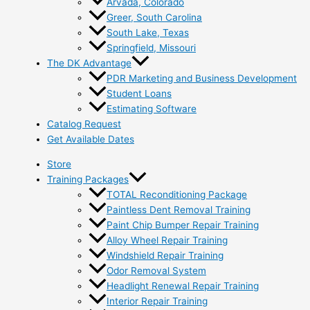
Arvada, Colorado
Greer, South Carolina
South Lake, Texas
Springfield, Missouri
The DK Advantage
PDR Marketing and Business Development
Student Loans
Estimating Software
Catalog Request
Get Available Dates
Store
Training Packages
TOTAL Reconditioning Package
Paintless Dent Removal Training
Paint Chip Bumper Repair Training
Alloy Wheel Repair Training
Windshield Repair Training
Odor Removal System
Headlight Renewal Repair Training
Interior Repair Training