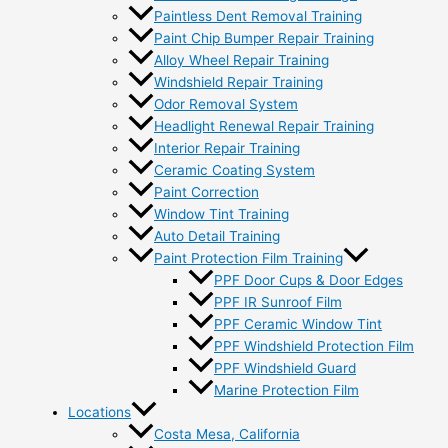
Paintless Dent Removal Training
Paint Chip Bumper Repair Training
Alloy Wheel Repair Training
Windshield Repair Training
Odor Removal System
Headlight Renewal Repair Training
Interior Repair Training
Ceramic Coating System
Paint Correction
Window Tint Training
Auto Detail Training
Paint Protection Film Training
PPF Door Cups & Door Edges
PPF IR Sunroof Film
PPF Ceramic Window Tint
PPF Windshield Protection Film
PPF Windshield Guard
Marine Protection Film
Locations
Costa Mesa, California