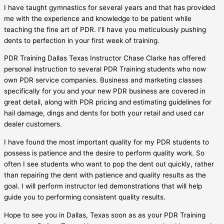
I have taught gymnastics for several years and that has provided
me with the experience and knowledge to be patient while
teaching the fine art of PDR. I’ll have you meticulously pushing
dents to perfection in your first week of training.
PDR Training Dallas Texas Instructor Chase Clarke has offered
personal instruction to several PDR Training students who now
own PDR service companies. Business and marketing classes
specifically for you and your new PDR business are covered in
great detail, along with PDR pricing and estimating guidelines for
hail damage, dings and dents for both your retail and used car
dealer customers.
I have found the most important quality for my PDR students to
possess is patience and the desire to perform quality work. So
often I see students who want to pop the dent out quickly, rather
than repairing the dent with patience and quality results as the
goal. I will perform instructor led demonstrations that will help
guide you to performing consistent quality results.
Hope to see you in Dallas, Texas soon as as your PDR Training