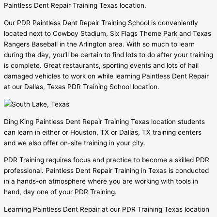
Paintless Dent Repair Training Texas location.
Our PDR Paintless Dent Repair Training School is conveniently
located next to Cowboy Stadium, Six Flags Theme Park and Texas
Rangers Baseball in the Arlington area. With so much to learn
during the day, you’ll be certain to find lots to do after your training
is complete. Great restaurants, sporting events and lots of hail
damaged vehicles to work on while learning Paintless Dent Repair
at our Dallas, Texas PDR Training School location.
Ding King Paintless Dent Repair Training Texas location students
can learn in either or Houston, TX or Dallas, TX training centers
and we also offer on-site training in your city.
PDR Training requires focus and practice to become a skilled PDR
professional. Paintless Dent Repair Training in Texas is conducted
in a hands-on atmosphere where you are working with tools in
hand, day one of your PDR Training.
Learning Paintless Dent Repair at our PDR Training Texas location