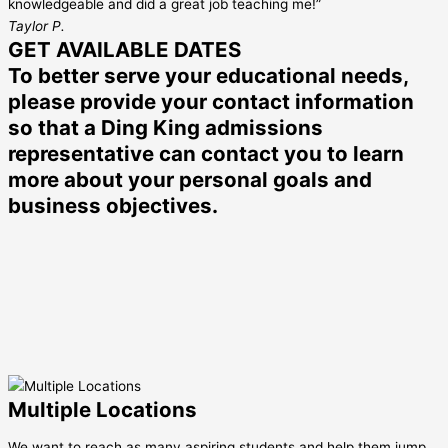
knowledgeable and did a great job teaching me!”
Taylor P.
GET AVAILABLE DATES
To better serve your educational needs,
please provide your contact information
so that a Ding King admissions
representative can contact you to learn
more about your personal goals and
business objectives.
Multiple Locations
We want to reach as many aspiring students and help them jump