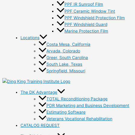
PPF IR Sunroof Film
PPF Ceramic Window Tint
PPF Windshield Protection Film
PPF Windshield Guard
Marine Protection Film
Locations
Costa Mesa, California
Arvada, Colorado
Greer, South Carolina
South Lake, Texas
Springfield, Missouri
The DK Advantage
TOTAL Reconditioning Package
PDR Marketing and Business Development
Estimating Software
Veterans Vocational Rehabilitation
CATALOG REQUEST