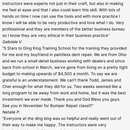
instructors were experts not just in their craft, but also in making
me feel at ease and that I also could learn this skill. With lots of
hands on time I now can use the tools and with more practice I
know I will be able to be very productive and love what I do. Very
professional and they are members of the better business bureau
so I know they are very ethical in their business practice”
Gabriele V.
“5 Stars to Ding King Training School for the training they provided
for me and my boyfriend in paintless dent repair. We are from Ohio
and we run a small detail business working with dealers and since
back from school in March, we've gone from living on a pretty tight
budget to making upwards of $4,500 a month. To say we are
grateful is an understatement. We can't thank Todd, James and
Cher enough for what they did for us. Two weeks seemed like a
long program to be away from work and home, but it was the best
investment we ever made. Thank you and God Bless you guys.
See you in November for Bumper Repair class!!!”
Natalie P.
“Everyone at the ding king was so helpful and really went out of
their way to make me happy. The instructors were very