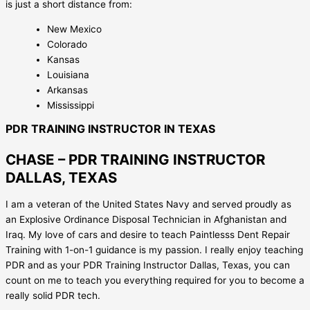
is just a short distance from:
New Mexico
Colorado
Kansas
Louisiana
Arkansas
Mississippi
PDR TRAINING INSTRUCTOR IN TEXAS
CHASE – PDR TRAINING INSTRUCTOR
DALLAS, TEXAS
I am a veteran of the United States Navy and served proudly as
an Explosive Ordinance Disposal Technician in Afghanistan and
Iraq. My love of cars and desire to teach Paintlesss Dent Repair
Training with 1-on-1 guidance is my passion. I really enjoy teaching
PDR and as your PDR Training Instructor Dallas, Texas, you can
count on me to teach you everything required for you to become a
really solid PDR tech.