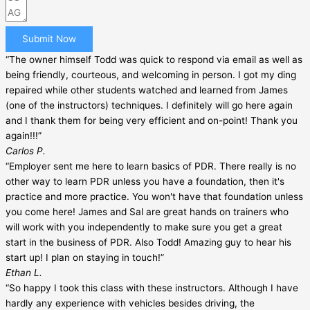
Submit Now
“The owner himself Todd was quick to respond via email as well as
being friendly, courteous, and welcoming in person. I got my ding
repaired while other students watched and learned from James
(one of the instructors) techniques. I definitely will go here again
and I thank them for being very efficient and on-point! Thank you
again!!!”
Carlos P.
“Employer sent me here to learn basics of PDR. There really is no
other way to learn PDR unless you have a foundation, then it's
practice and more practice. You won't have that foundation unless
you come here! James and Sal are great hands on trainers who
will work with you independently to make sure you get a great
start in the business of PDR. Also Todd! Amazing guy to hear his
start up! I plan on staying in touch!”
Ethan L.
“So happy I took this class with these instructors. Although I have
hardly any experience with vehicles besides driving, the