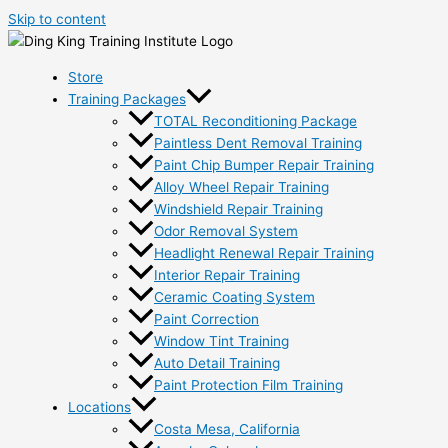
Skip to content
Store
Training Packages
TOTAL Reconditioning Package
Paintless Dent Removal Training
Paint Chip Bumper Repair Training
Alloy Wheel Repair Training
Windshield Repair Training
Odor Removal System
Headlight Renewal Repair Training
Interior Repair Training
Ceramic Coating System
Paint Correction
Window Tint Training
Auto Detail Training
Paint Protection Film Training
Locations
Costa Mesa, California