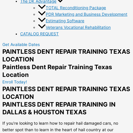
The DK Advantage
TOTAL Reconditioning Package
PDR Marketing and Business Development
Estimating Software
Veterans Vocational Rehabilitation
CATALOG REQUEST
Get Available Dates
PAINTLESS DENT REPAIR TRAINING TEXAS
LOCATION
Paintless Dent Repair Training Texas
Location
Enroll Today!
PAINTLESS DENT REPAIR TRAINING TEXAS
LOCATION
PAINTLESS DENT REPAIR TRAINING IN
DALLAS & HOUSTON TEXAS
If you’re looking to learn how to repair hail damaged cars, no
better spot than to learn in the heart of hail country at our