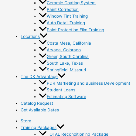
Ceramic Coating System
Paint Correction
Window Tint Training
Auto Detail Training
Paint Protection Film Training
Locations
Costa Mesa, California
Arvada, Colorado
Greer, South Carolina
South Lake, Texas
Springfield, Missouri
The DK Advantage
PDR Marketing and Business Development
Student Loans
Estimating Software
Catalog Request
Get Available Dates
Store
Training Packages
TOTAL Reconditioning Package