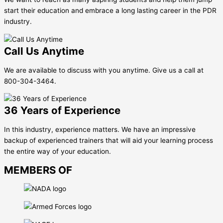
start their education and embrace a long lasting career in the PDR
industry.
Call Us Anytime
We are available to discuss with you anytime. Give us a call at
800-304-3464.
36 Years of Experience
In this industry, experience matters. We have an impressive
backup of experienced trainers that will aid your learning process
the entire way of your education.
MEMBERS OF