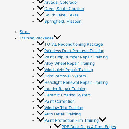
Arvada, Colorado
Greer, South Carolina
South Lake, Texas
Springfield, Missouri
Store
Training Packages
TOTAL Reconditioning Package
Paintless Dent Removal Training
Paint Chip Bumper Repair Training
Alloy Wheel Repair Training
Windshield Repair Training
Odor Removal System
Headlight Renewal Repair Training
Interior Repair Training
Ceramic Coating System
Paint Correction
Window Tint Training
Auto Detail Training
Paint Protection Film Training
PPF Door Cups & Door Edges