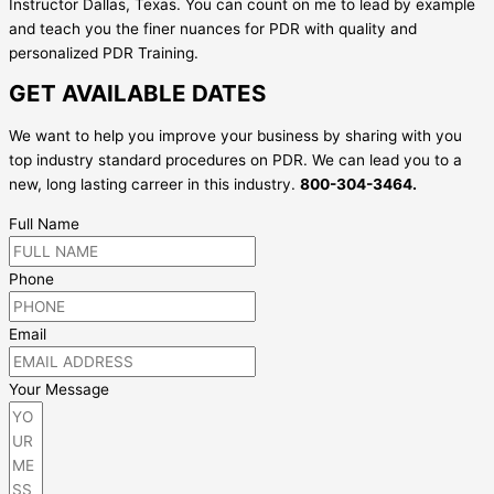
Instructor Dallas, Texas. You can count on me to lead by example
and teach you the finer nuances for PDR with quality and
personalized PDR Training.
GET AVAILABLE DATES
We want to help you improve your business by sharing with you
top industry standard procedures on PDR. We can lead you to a
new, long lasting carreer in this industry.
800-304-3464.
Full Name
Phone
Email
Your Message