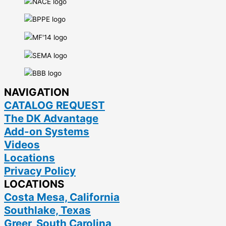
NAVIGATION
CATALOG REQUEST
The DK Advantage
Add-on Systems
Videos
Locations
Privacy Policy
LOCATIONS
Costa Mesa, California
Southlake, Texas
Greer, South Carolina