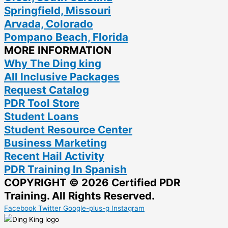
Springfield, Missouri
Arvada, Colorado
Pompano Beach, Florida
MORE INFORMATION
Why The Ding king
All Inclusive Packages
Request Catalog
PDR Tool Store
Student Loans
Student Resource Center
Business Marketing
Recent Hail Activity
PDR Training In Spanish
COPYRIGHT © 2026 Certified PDR
Training. All Rights Reserved.
Facebook
Twitter
Google-plus-g
Instagram